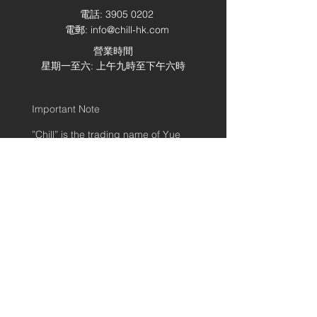
電話:
3905 0202
電郵:
info@chill-hk.com
營業時間
星期一至六: 上午九時至下午六時
Important Note
”Chill” is the trading name of Yue
Shing (YS) Logistic Company
Limited for providing e-shop
logistics solutions. All services and
contract are providing under YS
Standard Terms and Conditions.
Once placing this order, it means
customer accepts YS Standard
Terms and Conditions.
© 2020 by Chill