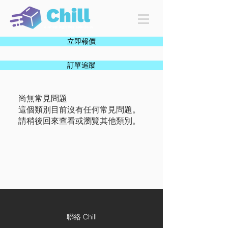
立即報價
訂單追蹤
尚無常見問題
這個類別目前沒有任何常見問題。
請稍後回來查看或瀏覽其他類別。
聯絡 Chill